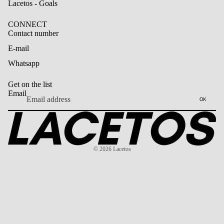
Lacetos - Goals
CONNECT
Contact number
E-mail
Whatsapp
Get on the list
Email
OK
© 2026
Lacetos