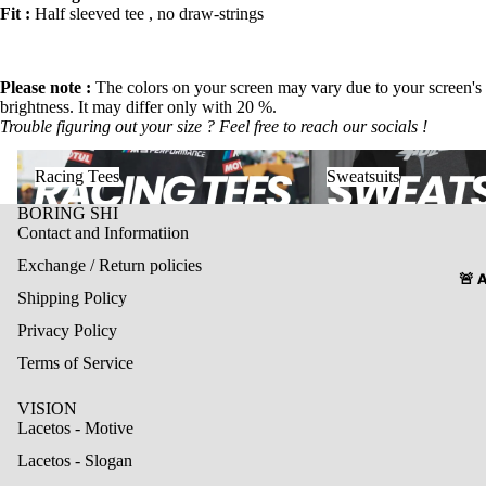
Fit :
Half sleeved tee , no draw-strings
Please note
:
The colors on your screen may vary due to your screen's
brightness. It may differ only with 20 %.
Trouble figuring out your size ? Feel free to reach our socials !
Racing Tees
Sweatsuits
Racing Tees
Sweatsuits
BORING SHI
Contact and Informatiion
Exchange / Return policies
🚨 
Shipping Policy
Privacy Policy
Terms of Service
VISION
Lacetos - Motive
Lacetos - Slogan