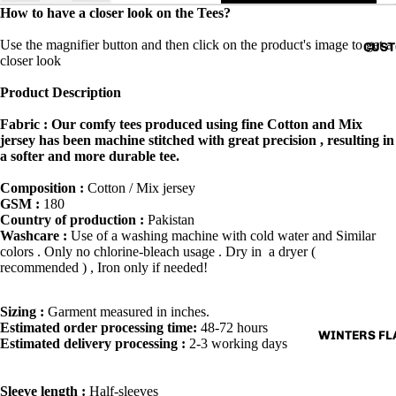
How to have a closer look on the Tees?
Use the magnifier button and then click on the product's image to get a
CUST
closer look
Product Description
Fabric : Our comfy tees produced using fine Cotton and Mix
jersey has been machine stitched with great precision , resulting in
a softer and more durable tee.
Composition :
Cotton / Mix jersey
GSM :
180
Country of production :
Pakistan
Washcare :
Use of a washing machine with cold water and Similar
colors . Only no chlorine-bleach usage . Dry in a dryer (
recommended ) , Iron only if needed!
Sizing :
Garment measured in inches.
Estimated order processing time:
48-72 hours
WINTERS FLA
Estimated delivery processing :
2-3 working days
Sleeve length :
Half-sleeves