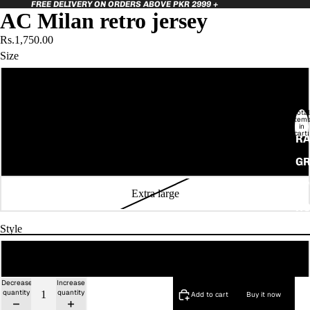
FREE DELIVERY ON ORDERS ABOVE PKR 2999 +
AC Milan retro jersey
Rs.1,750.00
Size
Small
Total
item
Medium
in
cart:
RA
0
Large
GR
SP
Extra large
HO
Style
Regular Fit
Decrease
Increase
quantity
quantity
Add to cart
Buy it now